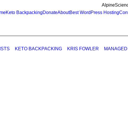
AlpineScienc
me
Keto Backpacking
Donate
About
Best WordPress Hosting
Cont
ISTS
KETO BACKPACKING
KRIS FOWLER
MANAGED