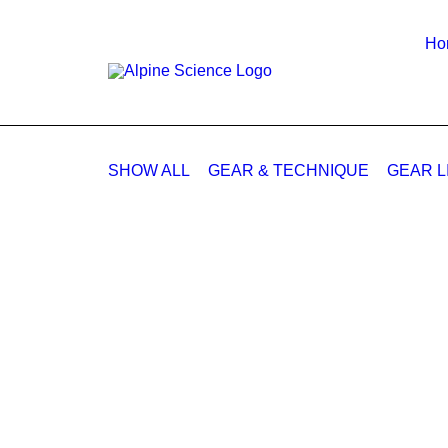
Ho
SHOW ALL
GEAR & TECHNIQUE
GEAR L