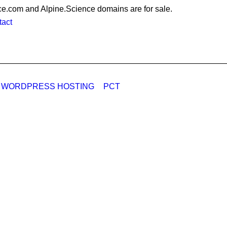
e.com and Alpine.Science domains are for sale.
act
 WORDPRESS HOSTING
PCT